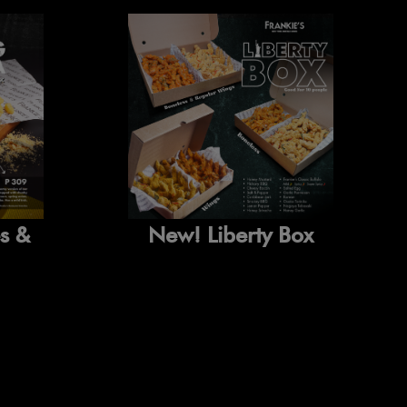
New! Liberty Box
es &