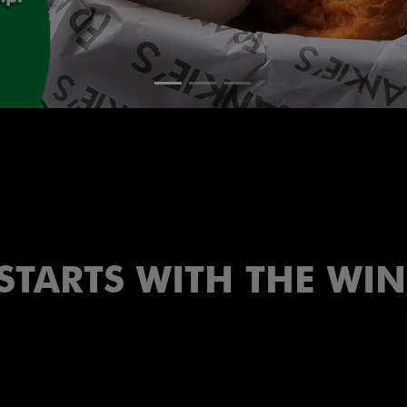
 STARTS WITH THE WI