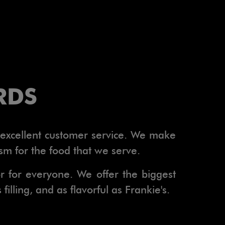
RDS
h excellent customer service. We make
sm for the food that we serve.
or for everyone. We offer the biggest
illing, and as flavorful as Frankie's.