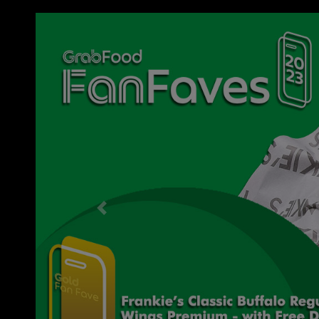
Previous