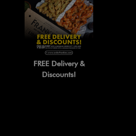
FREE Delivery &
Discounts!