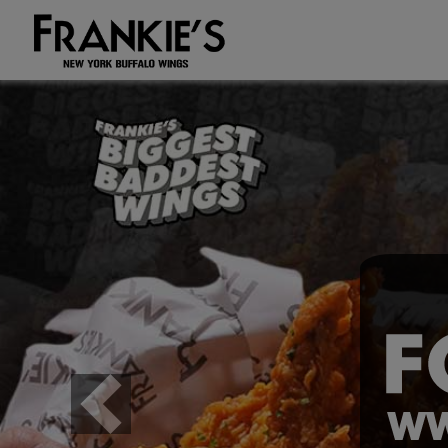
Previous