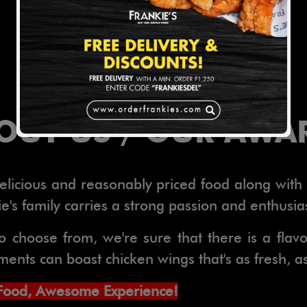
OUT US / OUR AWA
 delicious and reasonably priced food along wit
's family carries a strong passion and enthusia
o choose from, we're sure that there is a flav
nts can boast chicken wings that's as fresh, as f
Food, Awesome Experience!