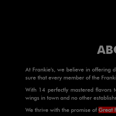
AB
At Frankie's, we believe in offering
sure that every member of the Frankie
With 14 perfectly mastered flavors t
wings in town and no other establishme
We thrive with the promise of
Great 