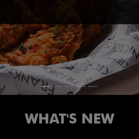
WHAT'S NEW