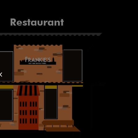
Restaurant
×