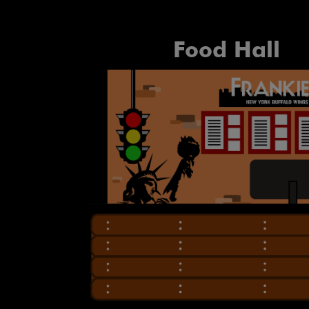
Food Hall