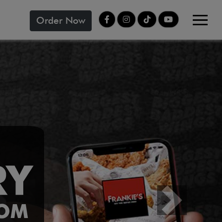
Order Now
Next