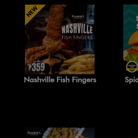
Nashville Fish Fingers
Spi