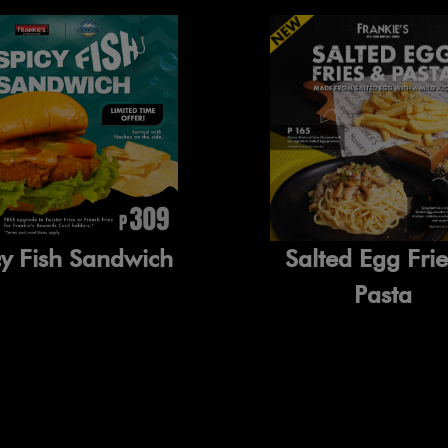
cy Fish Sandwich
Salted Egg Fri
Pasta