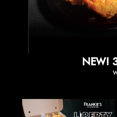
NEW! 
W