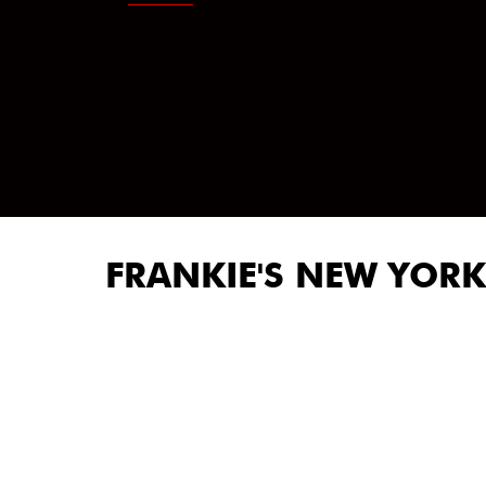
FRANKIE'S NEW YORK