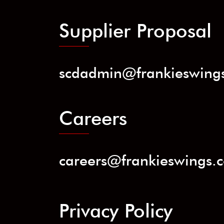
Supplier Proposal
scdadmin@frankieswing
Careers
careers@frankieswings.
Privacy Policy