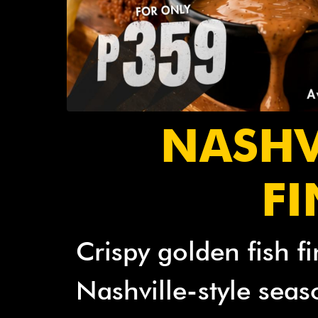
NASHV
F
Crispy golden fish fi
Nashville-style seas