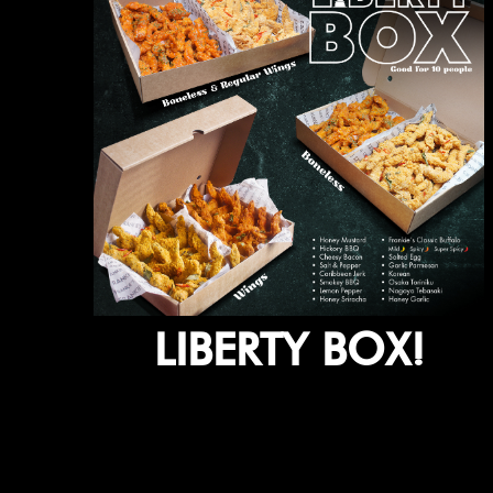
LIBERTY BOX!