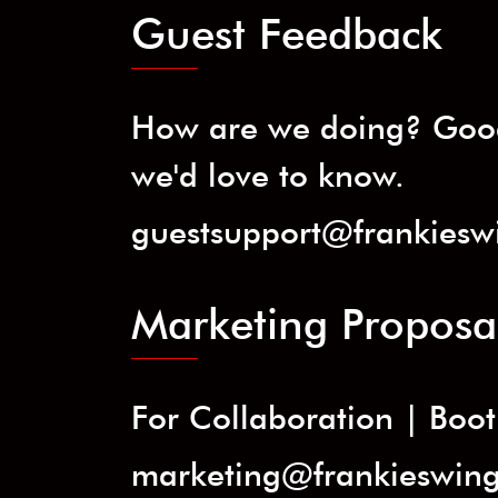
Guest Feedback
How are we doing? Good
we'd love to know.
guestsupport@frankiesw
Marketing Proposa
For Collaboration | Booth
marketing@frankieswin