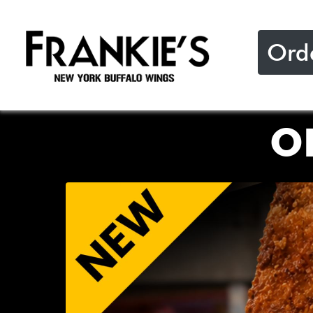
Ord
O