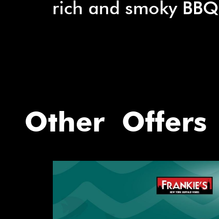
rich and smoky BBQ
Other Offers