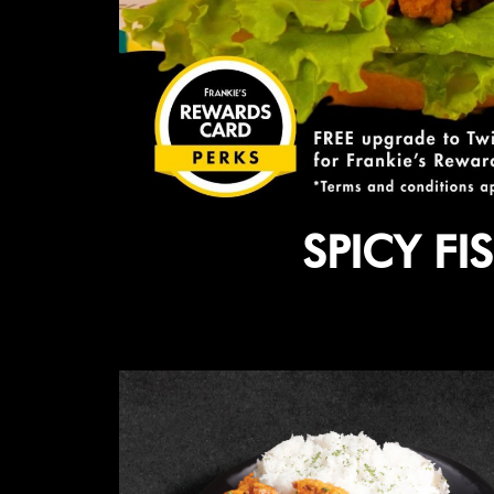
SPICY F