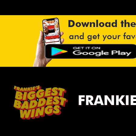
Download the
and get your fav
FRANKIE