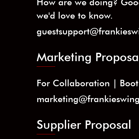
How are we doing? Good
we'd love to know.
guestsupport@frankiesw
Marketing Proposa
For Collaboration | Booth
marketing@frankieswin
Supplier Proposal