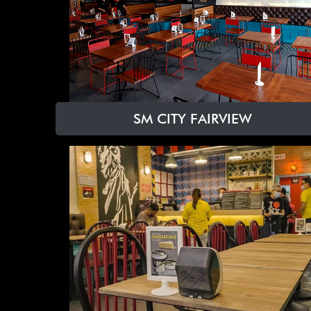
SM CITY FAIRVIEW