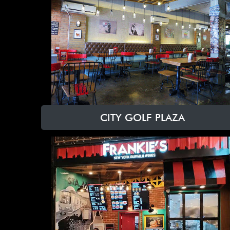
CITY GOLF PLAZA