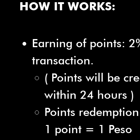
HOW IT WORKS:
Earning of points: 2
transaction.
( Points will be cr
within 24 hours )
Points redemption
1 point = 1 Peso