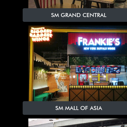
SM GRAND CENTRAL
SM MALL OF ASIA