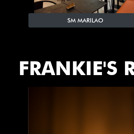
SM MARILAO
FRANKIE'S