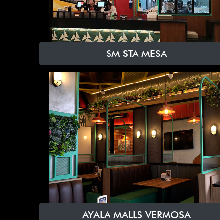
SM STA MESA
AYALA MALLS VERMOSA