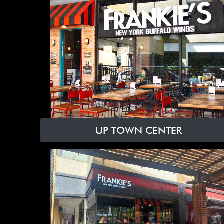
UP TOWN CENTER