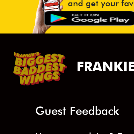
and get your fav
FRANKIE
Guest Feedback