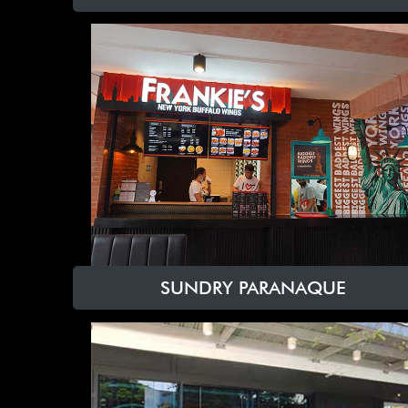
SUNDRY PARANAQUE