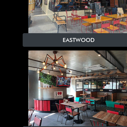
EASTWOOD