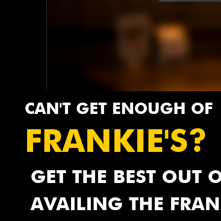
CAN'T GET ENOUGH OF
FRANKIE'S?
GET THE BEST OUT 
AVAILING THE FRAN