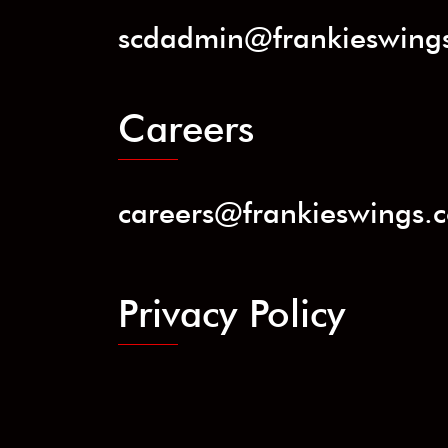
scdadmin@frankieswing
Careers
careers@frankieswings.
Privacy Policy