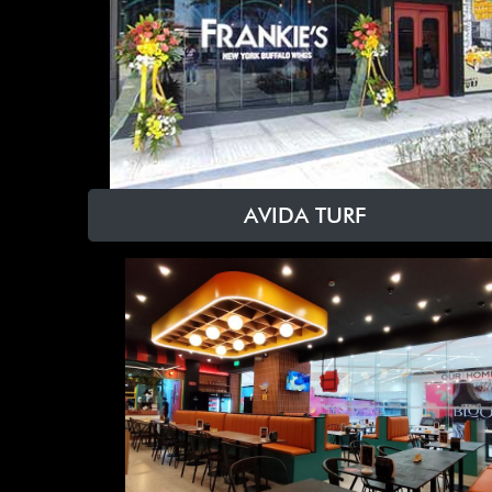
AVIDA TURF