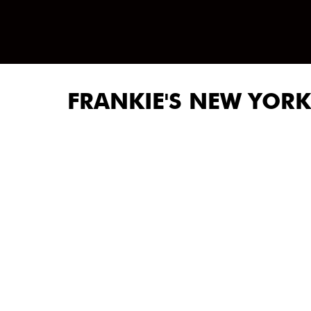
FRANKIE'S NEW YORK