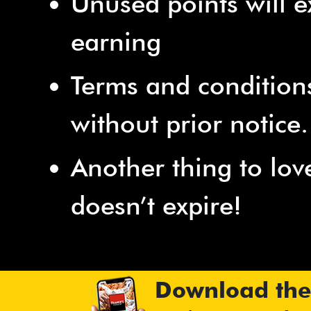
Unused points will e
earning
Terms and condition
without prior notice.
Another thing to lov
doesn’t expire!
Download the