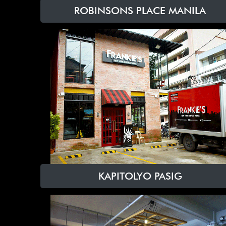
ROBINSONS PLACE MANILA
KAPITOLYO PASIG