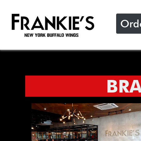
Ord
BR