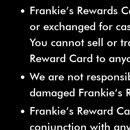
Frankie’s Rewards 
or exchanged for ca
You cannot sell or tr
Reward Card to anyo
We are not responsibl
damaged Frankie’s 
Frankie’s Reward Ca
conjunction with any