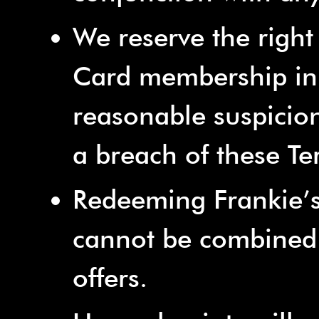
We reserve the right
Card membership in 
reasonable suspicion 
a breach of these T
Redeeming Frankie’s
cannot be combined 
offers.