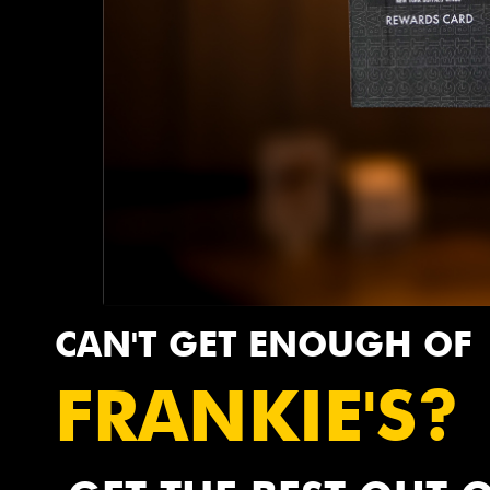
CAN'T GET ENOUGH OF
FRANKIE'S?