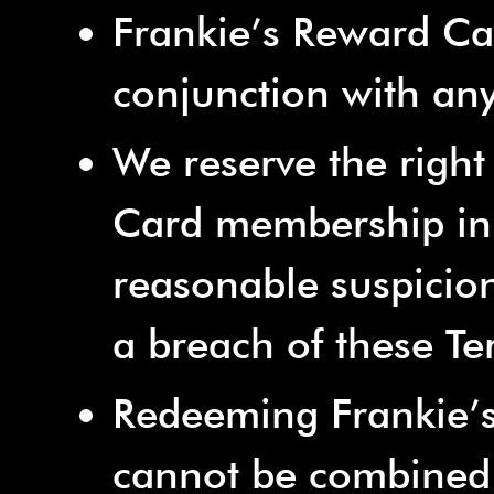
Frankie’s Reward Ca
conjunction with any
We reserve the right
Card membership in 
reasonable suspicion 
a breach of these T
Redeeming Frankie’s
cannot be combined 