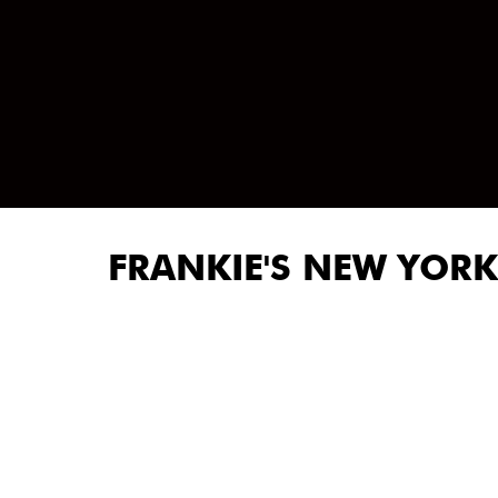
FRANKIE'S NEW YORK