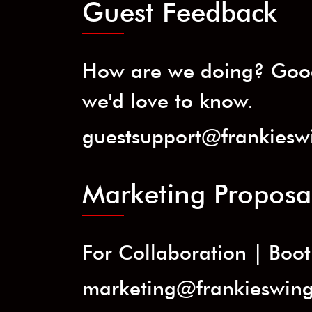
Guest Feedback
How are we doing? Good
we'd love to know.
guestsupport@frankiesw
Marketing Proposa
For Collaboration | Booth
marketing@frankieswin