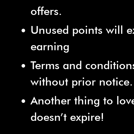
offers.
Unused points will e
earning
Terms and condition
without prior notice.
Another thing to lov
doesn’t expire!