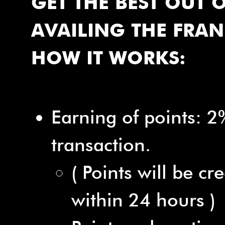
GET THE BEST OUT 
AVAILING THE FRAN
HOW IT WORKS:
Earning of points: 2
transaction.
( Points will be cr
within 24 hours )