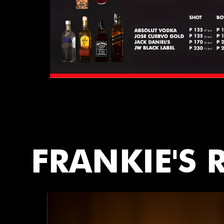
FRANKIE'S