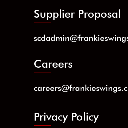
Supplier Proposal
scdadmin@frankieswing
Careers
careers@frankieswings.
Privacy Policy