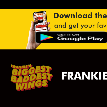
Download the
and get your fav
FRANKIE