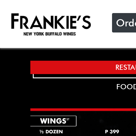
Ord
REST
FOOD