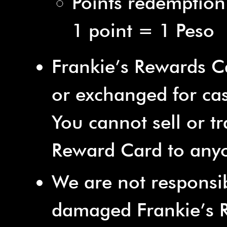
Points redemption
1 point = 1 Peso
Frankie’s Rewards 
or exchanged for ca
You cannot sell or tr
Reward Card to anyo
We are not responsibl
damaged Frankie’s 